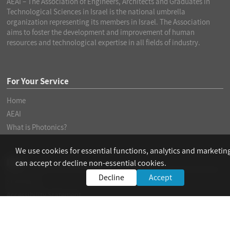
AEAI – The Association of Engineers, Architects and Graduates in
Technological Sciences in Israel is the national umbrella
organization representing its members in Israel. The Association
aims to foster the development and improvement of human
resources and technological expertise in all fields of industry.
For Your Service
Home
AEAI
What is Photonics?
We use cookies for essential functions, analytics and marketin
Info
can accept or decline non-essential cookies.
Decline
Accept
Site Policy
Accessibility Statement