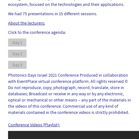
ecosystem, focused on the technologies and their applications.
We had 75 presentations in 15 different sessions.
About the lecturers:
Click to the conference agenda:
Day 1
Day 2
Day 3
Photonics Days Israel 2021 Conference Produced in collaboration
with EventPlace virtual conference platform.
All rights reserved ©
Do not reproduce, copy, photograph, record, translate, store in
databases; Broadcast or receive in any way or by any electronic,
optical or mechanical or other means – any part of the materials in
the videos of this conference. Commercial use of any kind of
materials contained in the conference videos is strictly prohibited.
Conference Videos (Playlist):