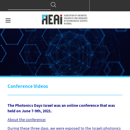
Search
Search
for:
Conference Videos
The Photonics Days Israel was an online conference that was
held on June 7-9th, 2021.
About the conference:
During these three days, we were exposed to the Israeli photonics