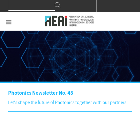
Search
Search
for:
Photonics Newsletter No. 48
Let's shape the future of Photonics together with our partners