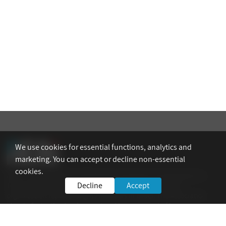
We use cookies for essential functions, analytics and
marketing. You can accept or decline non-essential
cookies.
AEAI – The Association of Engineers, Architects and Graduates in
Decline
Accept
Technological Sciences in Israel is the national umbrella
organization representing its members in Israel. The Association
aims to foster the development and improvement of human
resources and technological expertise in all fields of industry.