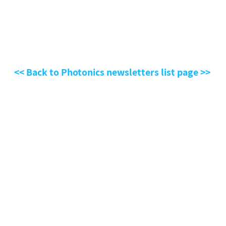
<< Back to Photonics newsletters list page >>