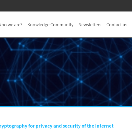
ho we are?
Knowledge Community
Newsletters
Contact us
yptography for privacy and security of the Internet