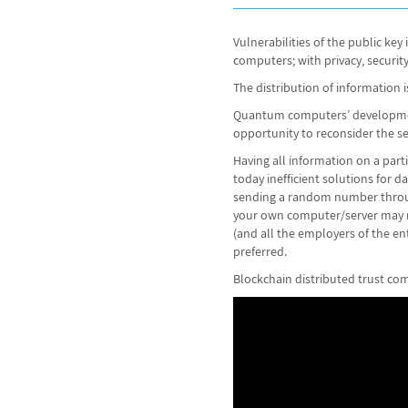
Vulnerabilities of the public ke
computers; with privacy, securit
The distribution of information is
Quantum computers’ development 
opportunity to reconsider the sec
Having all information on a partic
today inefficient solutions for 
sending a random number throug
your own computer/server may ris
(and all the employers of the en
preferred.
Blockchain distributed trust com