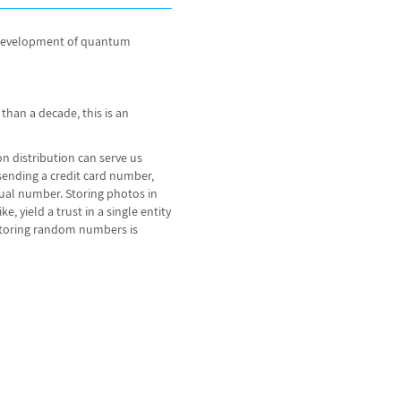
he development of quantum
han a decade, this is an
ion distribution can serve us
 sending a credit card number,
ual number. Storing photos in
 yield a trust in a single entity
 storing random numbers is