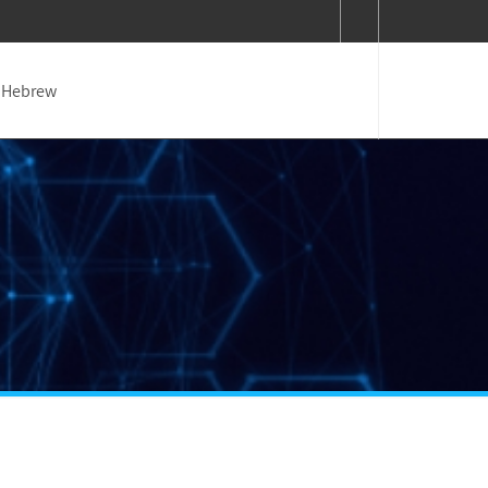
Hebrew