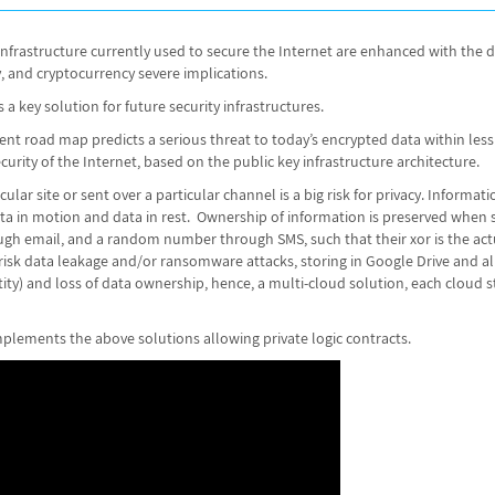
y infrastructure currently used to secure the Internet are enhanced with t
y, and cryptocurrency severe implications.
 a key solution for future security infrastructures.
road map predicts a serious threat to today’s encrypted data within less t
urity of the Internet, based on the public key infrastructure architecture.
ular site or sent over a particular channel is a big risk for privacy. Informat
data in motion and data in rest. Ownership of information is preserved when
h email, and a random number through SMS, such that their xor is the act
k data leakage and/or ransomware attacks, storing in Google Drive and alike,
tity) and loss of data ownership, hence, a multi-cloud solution, each cloud
plements the above solutions allowing private logic contracts.