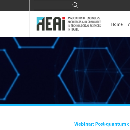
Search
Search
for:
Home
W
Webinar: Post-quantum cr